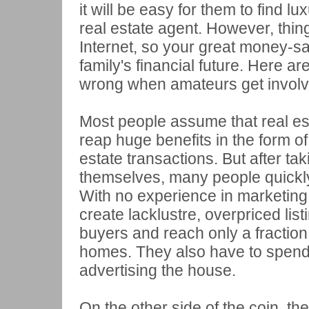
it will be easy for them to find l
real estate agent. However, thin
Internet, so your great money-s
family's financial future. Here are
wrong when amateurs get involve
Most people assume that real es
reap huge benefits in the form of
estate transactions. But after tak
themselves, many people quickly f
With no experience in marketing,
create lacklustre, overpriced list
buyers and reach only a fraction
homes. They also have to spend
advertising the house.
On the other side of the coin, t