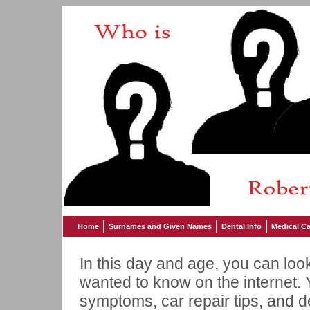
Home
Surnames and Given Names
Dental Info
Medical Ca
In this day and age, you can loo
wanted to know on the internet. 
symptoms, car repair tips, and 