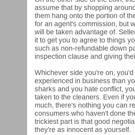
assume that by shopping around w
them hang onto the portion of th
for an agent's commission, but w
will be taken advantage of. Sell
it to get you to agree to things 
such as non-refundable down pa
inspection clause and giving the
Whichever side you're on, you'd b
experienced in business than you
sharks and you hate conflict, you
taken to the cleaners. Even if yo
much, there's nothing you can rea
consumers who haven't done the
trickiest part is that good negoti
they're as innocent as yourself.