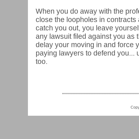
When you do away with the prof
close the loopholes in contracts
catch you out, you leave yourself
any lawsuit filed against you as t
delay your moving in and force 
paying lawyers to defend you... 
too.
Copy